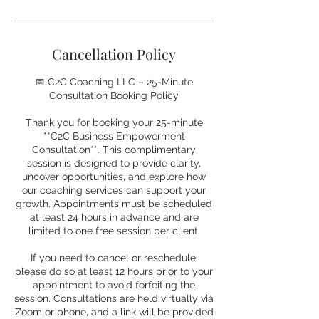
Cancellation Policy
📅 C2C Coaching LLC – 25-Minute
Consultation Booking Policy
Thank you for booking your 25-minute
**C2C Business Empowerment
Consultation**. This complimentary
session is designed to provide clarity,
uncover opportunities, and explore how
our coaching services can support your
growth. Appointments must be scheduled
at least 24 hours in advance and are
limited to one free session per client.
If you need to cancel or reschedule,
please do so at least 12 hours prior to your
appointment to avoid forfeiting the
session. Consultations are held virtually via
Zoom or phone, and a link will be provided