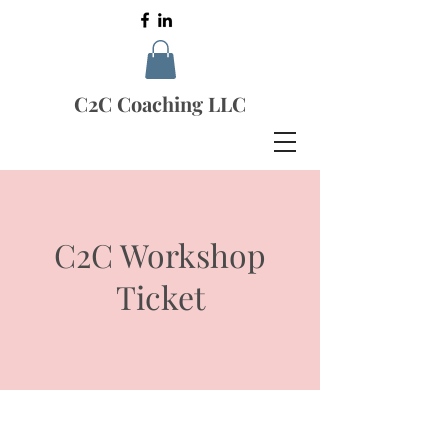
C2C Coaching LLC
C2C Workshop
Ticket