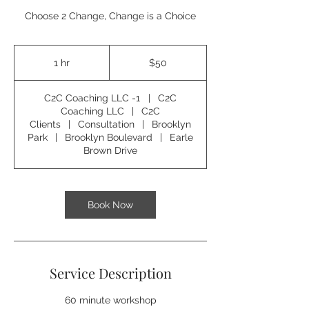
Choose 2 Change, Change is a Choice
50
US
1 hr
1
$50
dollars
h
C2C Coaching LLC -1
|
C2C
Coaching LLC
|
C2C
Clients
|
Consultation
|
Brooklyn
Park
|
Brooklyn Boulevard
|
Earle
Brown Drive
Book Now
Service Description
60 minute workshop