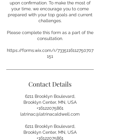
upon confirmation. To make the most of
your time, we encourage you to come
prepared with your top goals and current
challenges.
Please complete this form as a part of the
consultation.
https://forms.wix.com/r/7335116112750707
151
Contact Details
6211 Brooklyn Boulevard,
Brooklyn Center, MN, USA
+16122075861
latrinac@latrinacaldwell.com
6211 Brooklyn Boulevard,
Brooklyn Center, MN, USA
+16122075861