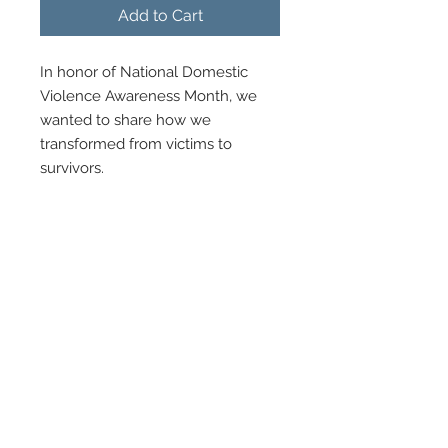
Add to Cart
In honor of National Domestic
Violence Awareness Month, we
wanted to share how we
transformed from victims to
survivors.
We made a decision to heal out
loud by breaking the silence of
domestic, intimate partner
violence and narcissistic abuse.
Journey with us, as a witness, on
how GOD moves when we make
the decision to say "YES" to the
healing process.