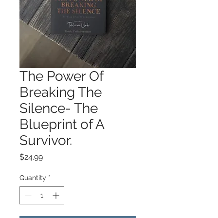
The Power Of
Breaking The
Silence- The
Blueprint of A
Survivor.
Price
$24.99
Quantity
*