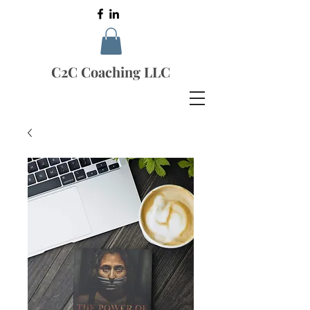
C2C Coaching LLC