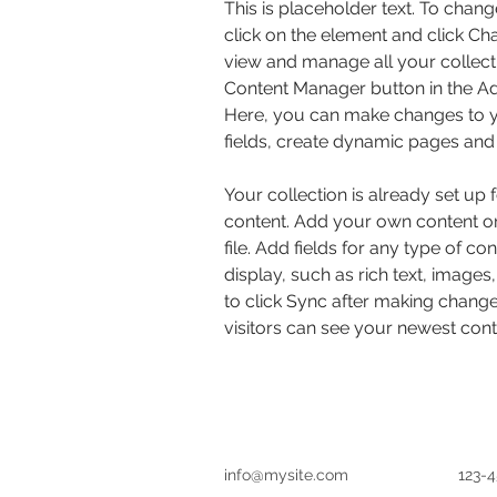
This is placeholder text. To chang
click on the element and click Ch
view and manage all your collecti
Content Manager button in the Add
Here, you can make changes to y
fields, create dynamic pages and
Your collection is already set up 
content. Add your own content or
file. Add fields for any type of co
display, such as rich text, images
to click Sync after making changes
visitors can see your newest conte
info@mysite.com
123-