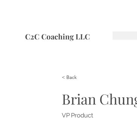
C2C Coaching LLC
< Back
Brian Chun
VP Product