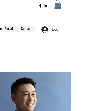
ent Portal
Contact
Log In