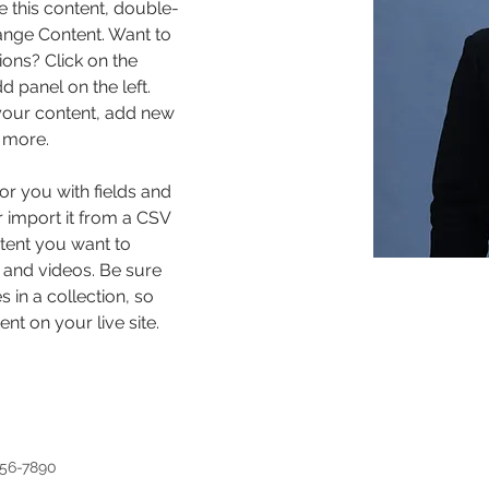
e this content, double-
ange Content. Want to 
ons? Click on the 
 panel on the left. 
our content, add new 
 more.
for you with fields and 
 import it from a CSV 
ntent you want to 
, and videos. Be sure 
 in a collection, so 
nt on your live site. 
456-7890