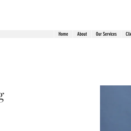
Home
About
Our Services
Cli
g